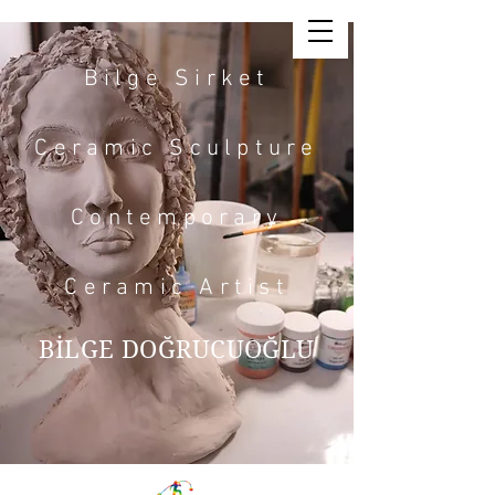
Bilge Sirket
Ceramic Sculpture
Contemporary
Ceramic Artist
BİLGE DOĞRUCUOĞLU