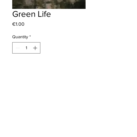
Green Life
Price
€1.00
Quantity
*
Mıhlı Mevkii Akgun Albayrak Cad. No:
No: 271 Küçükkuyu/ Çanakkale /
Türkiye
art@bilgesirket.com