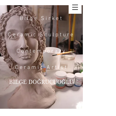
Bilge Sirket
Ceramic Sculpture
Contemporary
Ceramic Artist
BİLGE DOĞRUCUOĞLU