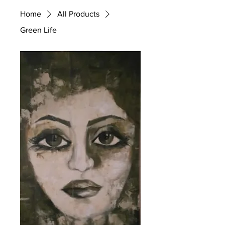
Home
All Products
Green Life