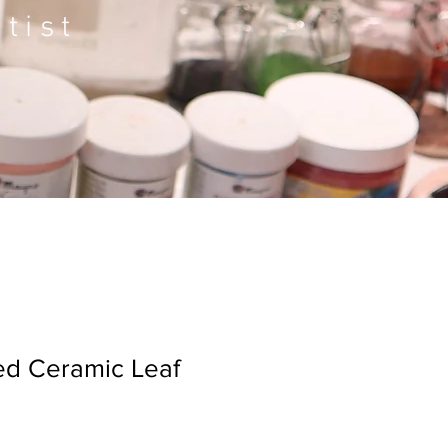
tist
ed Ceramic Leaf