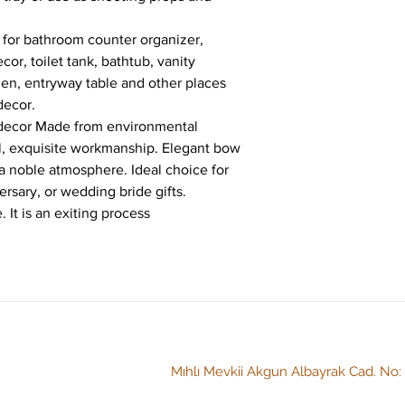
t for bathroom counter organizer, 
or, toilet tank, bathtub, vanity 
hen, entryway table and other places 
decor.
y decor Made from environmental 
al, exquisite workmanship. Elegant bow 
 a noble atmosphere. Ideal choice for 
ersary, or wedding bride gifts.
 It is an exiting process
Mıhlı Mevkii Akgun Albayrak Cad. No