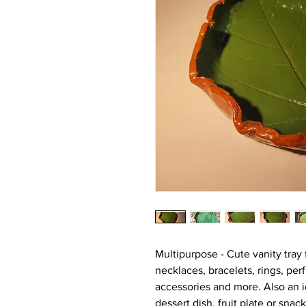
Multipurpose - Cute vanity tray 
necklaces, bracelets, rings, pe
accessories and more. Also an id
dessert dish, fruit plate or snac