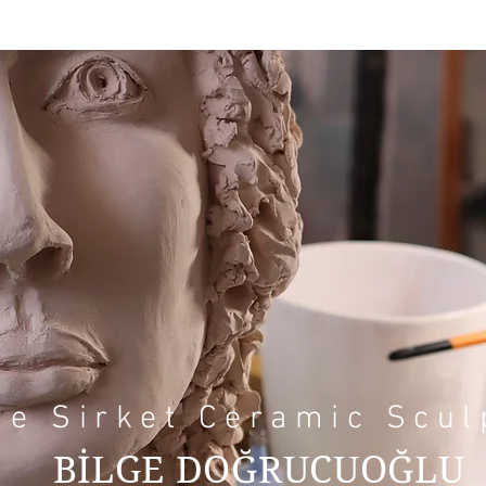
ge Sirket Ceramic Scul
BİLGE DOĞRUCUOĞLU