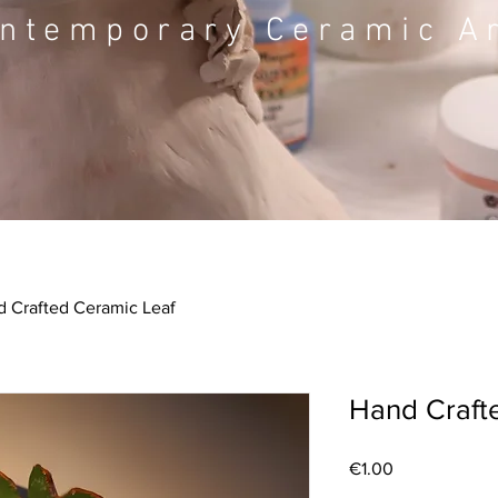
ntemporary Ceramic Ar
 Crafted Ceramic Leaf
Hand Craft
Price
€1.00