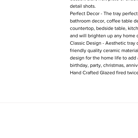
detail shots.
Perfect Decor - The tray perfec
bathroom decor, coffee table dec
countertop, bedside table, kitc
and will brighten up any home 
Classic Design - Aesthetic tra
friendly quality ceramic materi
design for the home life to add
birthday, party, christmas, anniv
Hand Crafted Glazed fired twice.