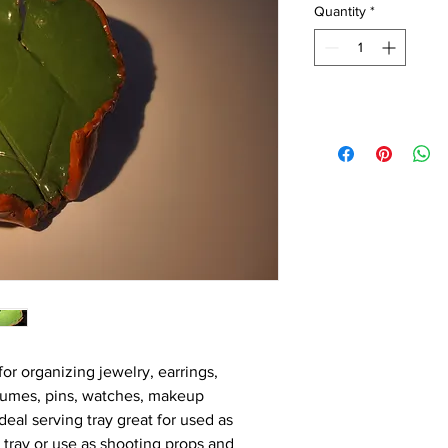
Quantity
*
for organizing jewelry, earrings, 
rfumes, pins, watches, makeup 
eal serving tray great for used as 
k tray or use as shooting props and 