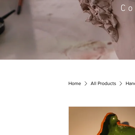
Co
Home
All Products
Hand