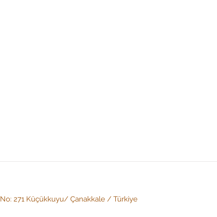
: No: 271 Küçükkuyu/ Çanakkale / Türkiye