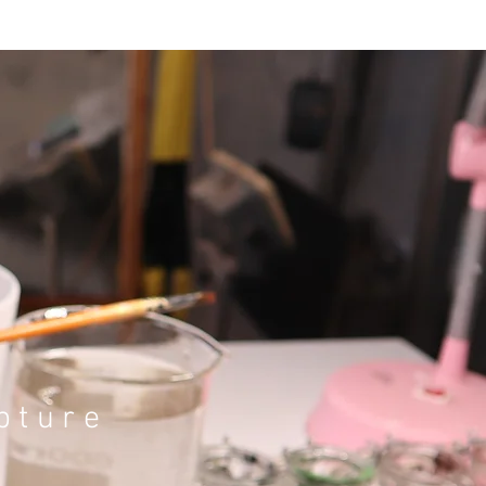
pture