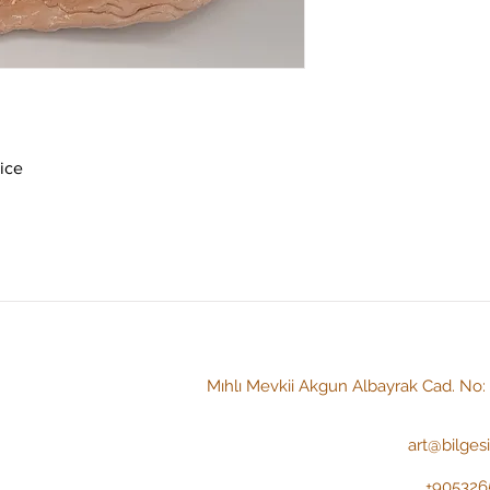
ice 
Mıhlı Mevkii Akgun Albayrak Cad. No
art@bilges
+905326