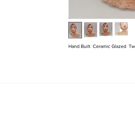
Hand Built  Ceramic Glazed  Tw