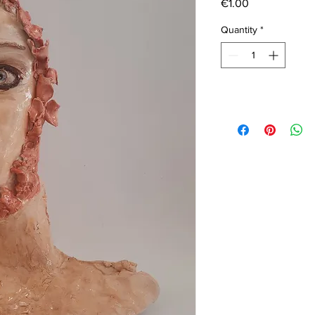
Price
€1.00
Quantity
*