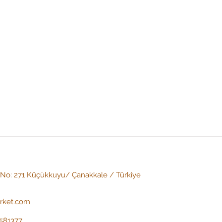
: No: 271 Küçükkuyu/ Çanakkale / Türkiye
irket.com
581377