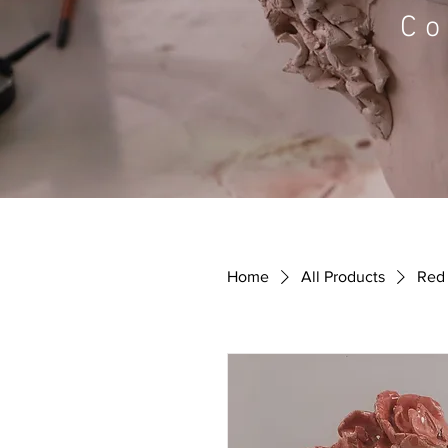
Co
Home
All Products
Red 