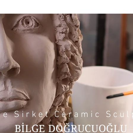
ge Sirket Ceramic Scul
BİLGE DOĞRUCUOĞLU