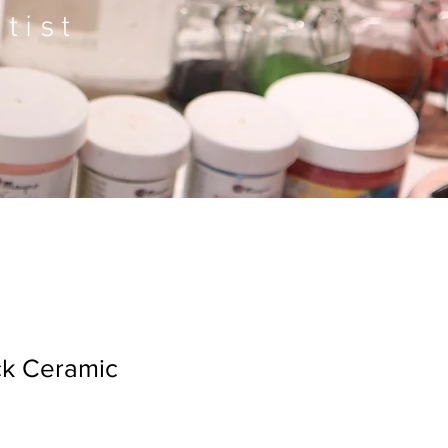
tist
ck Ceramic